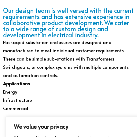
Our design team is well versed with the current
requirements and has extensive experience in
collaborative product development. We cater
to a wide range of custom design and
development in electrical industry.
Packaged substation enclosures are designed and
manufactured to meet individual customer requirements.
These can be simple sub-stations with Transformers,
Switchgears, or complex systems with multiple components
and automation controls.
Applications
Energy
Infrastructure
Commercial
We value your privacy
Babar
Online
Contact us for more
information