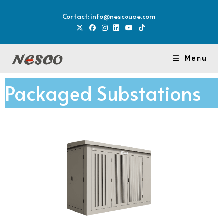
Contact: info@nescouae.com
Menu
Packaged Substations