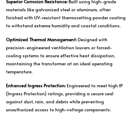
Superior Corrosion Resistance:
Built using high-grade
materials like galvanized steel or aluminum, often
finished with UV-resistant thermosetting powder coating
to withstand extreme humidity and coastal conditions.
Optimized Thermal Management:
Designed with
precision-engineered ventilation louvers or forced-
cooling systems to ensure effective heat dissipation,
maintaining the transformer at an ideal operating
temperature.
Enhanced Ingress Protection:
Engineered to meet high IP
(Ingress Protection) ratings, providing a secure seal
against dust, rain, and debris while preventing
unauthorized access to high-voltage components.