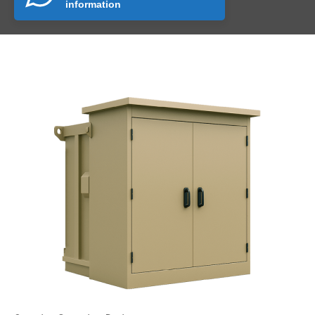
information