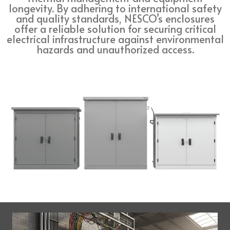
longevity. By adhering to international safety
and quality standards, NESCO’s enclosures
offer a reliable solution for securing critical
electrical infrastructure against environmental
hazards and unauthorized access.