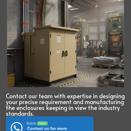
Contact our team with expertise in designing
your precise requirement and manufacturing
the enclosures keeping in view the industry
standards.
Babar
Online
Contact us for more