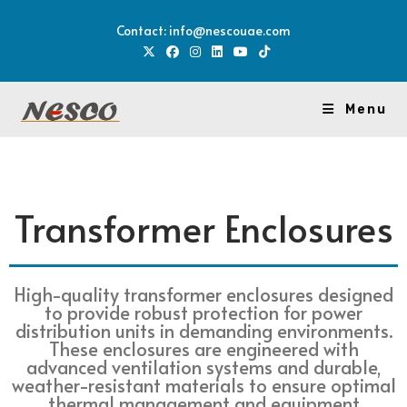
Contact: info@nescouae.com
Menu
Transformer Enclosures
High-quality transformer enclosures designed
to provide robust protection for power
distribution units in demanding environments.
These enclosures are engineered with
advanced ventilation systems and durable,
weather-resistant materials to ensure optimal
thermal management and equipment